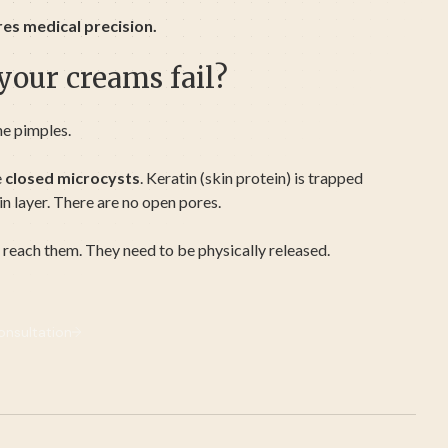
res medical precision.
our creams fail?
ne pimples.
e
closed microcysts
. Keratin (skin protein) is trapped
in layer. There are no open pores.
 reach them. They need to be physically released.
nsultation