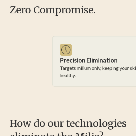
Zero Compromise.
Precision Elimination
Targets milium only, keeping your sk
healthy.
How do our technologies