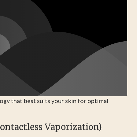
gy that best suits your skin for optimal
ontactless Vaporization)