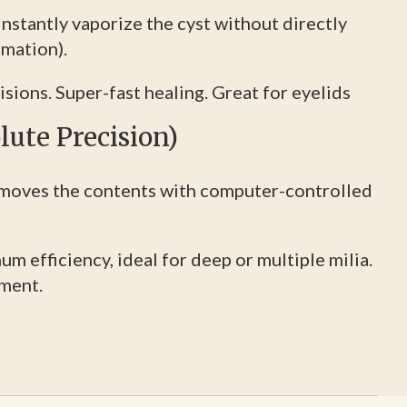
nstantly vaporize the cyst without directly
imation).
sions. Super-fast healing. Great for eyelids
lute Precision)
moves the contents with computer-controlled
 efficiency, ideal for deep or multiple milia.
tment.