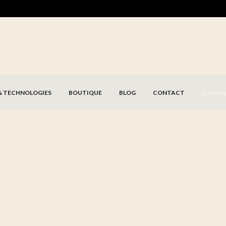
Schedu
& TECHNOLOGIES
BOUTIQUE
BLOG
CONTACT
Schedule my consultation