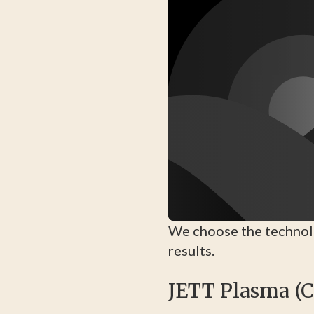
We choose the technolo
results.
JETT Plasma (C