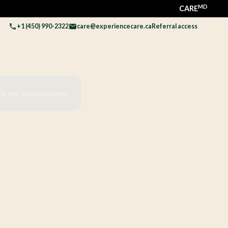
MD
CARE
+1 (450) 990-2322
care@experiencecare.ca
Referral access
le my consultation