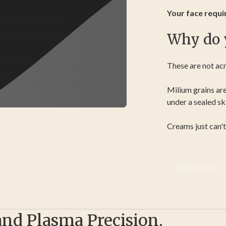
Your face requi
Why do y
These are not ac
Milium grains ar
under a sealed sk
Creams just can't
Schedule my co
and Plasma Precision.