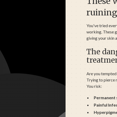
These 
ruining
You've tried ever
working. These gr
giving your skin
The dang
treatme
Are you tempted 
Trying to pierce m
You risk:
Permanent 
Painful Infe
Hyperpigme