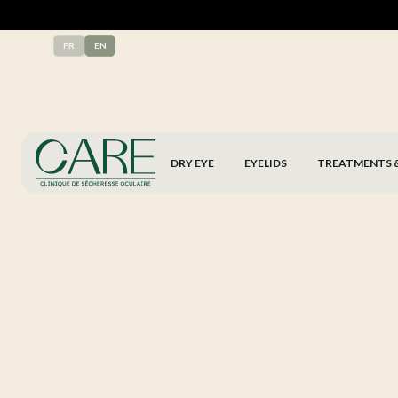
FR
EN
DRY EYE
EYELIDS
TREATMENTS 