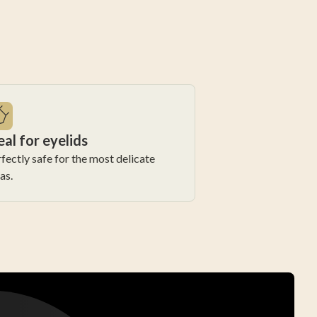
eal for eyelids
fectly safe for the most delicate
as.