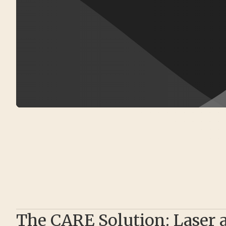
The CARE Solution: Laser 