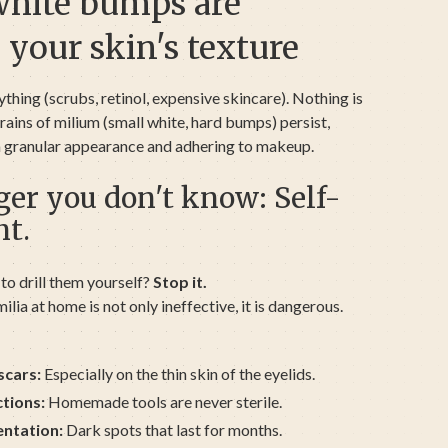
white bumps are
 your skin's texture
ything (scrubs, retinol, expensive skincare). Nothing is
ains of milium (small white, hard bumps) persist,
 a granular appearance and adhering to makeup.
er you don't know: Self-
nt.
to drill them yourself?
Stop it.
ilia at home is not only ineffective, it is dangerous.
scars:
Especially on the thin skin of the eyelids.
ctions:
Homemade tools are never sterile.
ntation:
Dark spots that last for months.