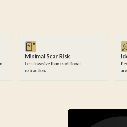
Minimal Scar Risk
Id
in
Less invasive than traditional
Per
extraction.
are