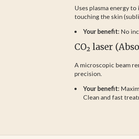
Uses plasma energy to i
touching the skin (subl
Your benefit:
No inci
CO₂ laser (Abso
A microscopic beam re
precision.
Your benefit:
Maximum
Clean and fast trea