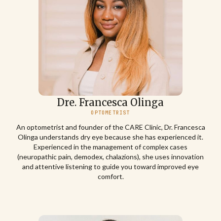
Dre. Francesca Olinga
OPTOMETRIST
An optometrist and founder of the CARE Clinic, Dr. Francesca
Olinga understands dry eye because she has experienced it.
Experienced in the management of complex cases
(neuropathic pain, demodex, chalazions), she uses innovation
and attentive listening to guide you toward improved eye
comfort.