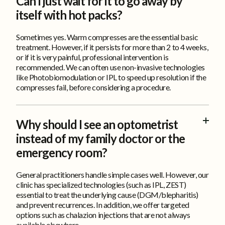
FAQ
Can I just wait for it to go away by
itself with hot packs?
Sometimes yes. Warm compresses are the essential basic
treatment. However, if it persists for more than 2 to 4 weeks,
or if it is very painful, professional intervention is
recommended. We can often use non-invasive technologies
like Photobiomodulation or IPL to speed up resolution if the
compresses fail, before considering a procedure.
Why should I see an optometrist
instead of my family doctor or the
emergency room?
General practitioners handle simple cases well. However, our
clinic has specialized technologies (such as IPL, ZEST)
essential to treat the underlying cause (DGM/blepharitis)
and prevent recurrences. In addition, we offer targeted
options such as chalazion injections that are not always
available elsewhere.