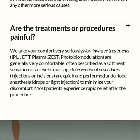
any other more serious causes.
Are the treatments or procedures
painful?
We take your comfort very seriously.
Non-invasive treatments
(IPL, JETT Plasma, ZEST, Photobiomodulation) are
generally very comfortable, often described as a soft heat
sensation or an eyelid massage.
Interventional procedures
(injections or incisions) are quick and performed under local
anesthesia (drops or light injection) to minimize your
discomfort. Most patients experience rapid relief after the
procedure.