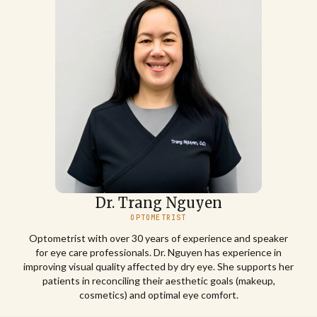
Dr. Trang Nguyen
OPTOMETRIST
Optometrist with over 30 years of experience and speaker
for eye care professionals. Dr. Nguyen has experience in
improving visual quality affected by dry eye. She supports her
patients in reconciling their aesthetic goals (makeup,
cosmetics) and optimal eye comfort.