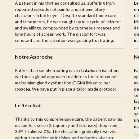
A patient in his thirties consulted us, suffering from
Le
repeated episodes of painful and inflammatory
un
chalazions in both eyes. Despite standard home care
d'
and treatments, he was caught up in a cycle of seizures
Ma
and swellings, compounded by cutaneous rosacea and
ét
long hours of screen work. The discomfort was
d'
constant and the situation was getting frustrating.
in
Notre Approche
N
Rather than simply treating each chalazion in isolation,
Fa
we took a global approach to address the root cause:
ap
meibomian gland dysfunction (DGM) linked to her
av
rosacea. We have put in place a tailor-made protocol.
de
te
la
Le Résultat
pr
so
Thanks to this comprehensive care, the patient saw his
un
discomfort score (frequency and intensity) drop from
ma
30% to almost 0%. The chalazions gradually resolved
without requiring an incision, and episodes of acute