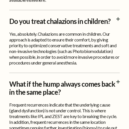
Do you treat chalazions in children?
Yes, absolutely. Chalazions are common in children. Our
approach is adapted to ensure their comfort, by giving
priority to optimized conservative treatments and soft and
non-invasive technologies (such as Photobiomodulation)
when possible, in order to avoid more invasive procedures or
procedures under general anesthesia.
What if the hump always comes back
in the same place?
Frequent recurrences indicate that the underlying cause
(gland dysfunction) is not under control. This is where
treatments like IPL and ZEST are key to breaking the cycle.
In addition, frequent recurrences in the same location
sometimes require further investigation (biopsy) to rule out