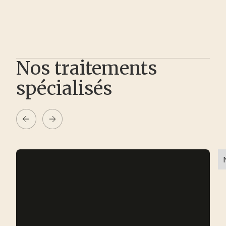
Nos traitements
spécialisés