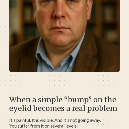
When a simple “bump” on the
eyelid becomes a real problem
It's painful. It is visible. And it's not going away.
You suffer from it on several levels: