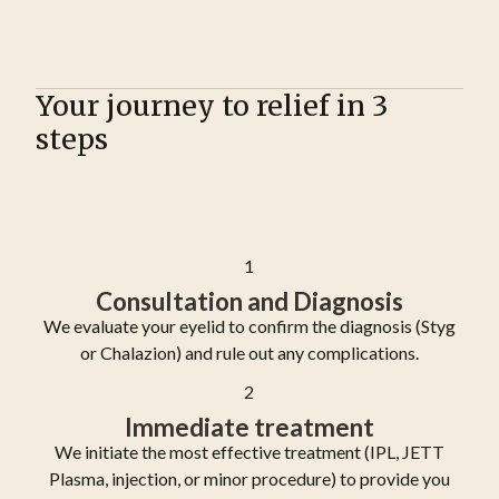
Your journey to relief in 3
steps
1
Consultation and Diagnosis
We evaluate your eyelid to confirm the diagnosis (Styg
or Chalazion) and rule out any complications.
2
Immediate treatment
We initiate the most effective treatment (IPL, JETT
Plasma, injection, or minor procedure) to provide you