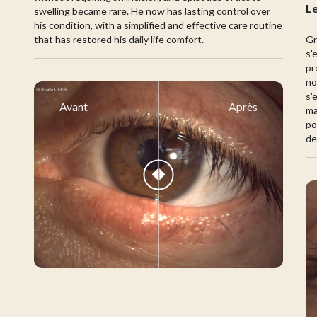
Le
swelling became rare. He now has lasting control over
his condition, with a simplified and effective care routine
that has restored his daily life comfort.
Gr
s'
pr
no
s'
Avant
Après
ma
po
de