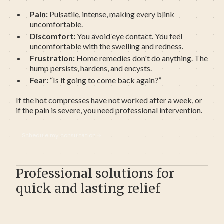
Pain:
Pulsatile, intense, making every blink
uncomfortable.
Discomfort:
You avoid eye contact. You feel
uncomfortable with the swelling and redness.
Frustration:
Home remedies don't do anything. The
hump persists, hardens, and encysts.
Fear:
“Is it going to come back again?”
If the hot compresses have not worked after a week, or
if the pain is severe, you need professional intervention.
Schedule my consultation
Professional solutions for
quick and lasting relief