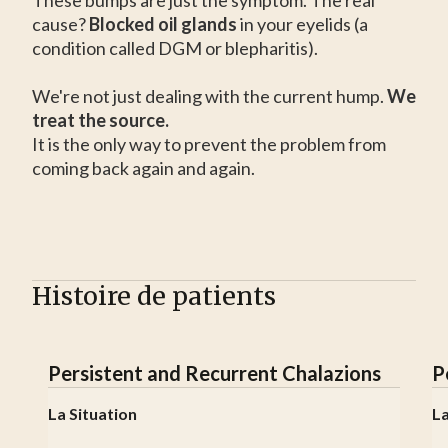
These bumps are just the symptom. The real
cause?
Blocked oil glands
in your eyelids (a
condition called DGM or blepharitis).
We're not just dealing with the current hump.
We
treat the source.
It is the only way to prevent the problem from
coming back again and again.
Histoire de patients
Persistent and Recurrent Chalazions
P
La Situation
La