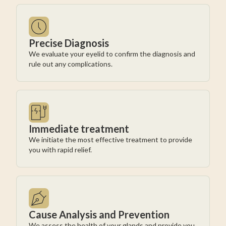
Precise Diagnosis
We evaluate your eyelid to confirm the diagnosis and
rule out any complications.
Immediate treatment
We initiate the most effective treatment to provide
you with rapid relief.
Cause Analysis and Prevention
We assess the health of your glands and provide you