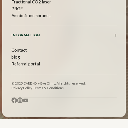
Fractional CO2 laser
PRGF
Amniotic membranes
INFORMATION
Contact
blog
Referral portal
© 2025 CARE - Dry Eye Clinic. All rights reserved.
Privacy Policy
·
Terms & Conditions