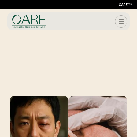
MD
CARE
Schedule my consultation