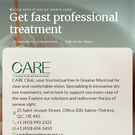
YOUR PATH TO RELIEF STARTS HERE
Get fast professional
treatment
Schedule my consultation
Talk to our team
CARE Clinic, your trusted partner in Greater Montreal for
clear and comfortable vision. Specializing in innovative dry
eye treatments, we're here to support you every step of
the way. Explore our solutions and rediscover the joy of
serene sight.
25 Saint-Joseph Street, Office 200, Sainte-Thérèse,
QC, J7E 4X5
+1 (450) 990-2322
+1 (450) 634-5650
care@experiencecare.ca