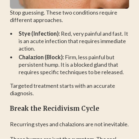
Stop guessing. These two conditions require
different approaches.
Stye (Infection):
Red, very painful and fast. It
is an acute infection that requires immediate
action.
Chalazion (Block):
Firm, less painful but
persistent hump. It is a blocked gland that
requires specific techniques to be released.
Targeted treatment starts with an accurate
diagnosis.
Break the Recidivism Cycle
Recurring styes and chalazions are not inevitable.