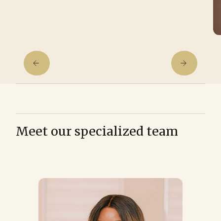
Meet our specialized team