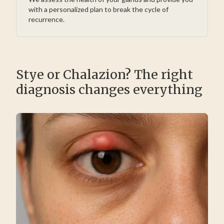
with a personalized plan to break the cycle of
recurrence.
Stye or Chalazion? The right
diagnosis changes everything