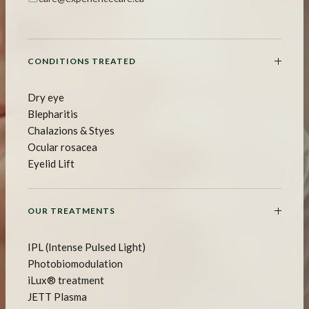
CONDITIONS TREATED
Dry eye
Blepharitis
Chalazions & Styes
Ocular rosacea
Eyelid Lift
OUR TREATMENTS
IPL (Intense Pulsed Light)
Photobiomodulation
iLux® treatment
JETT Plasma