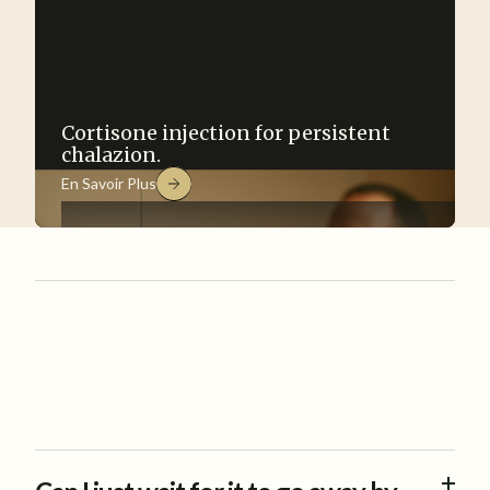
Cortisone injection for persistent
chalazion.
En Savoir Plus