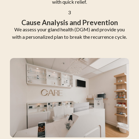
with quick relief.
3
Cause Analysis and Prevention
We assess your gland health (DGM) and provide you
with a personalized plan to break the recurrence cycle.