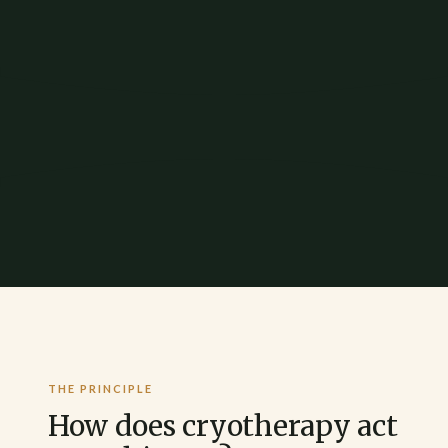
THE PRINCIPLE
How does cryotherapy act