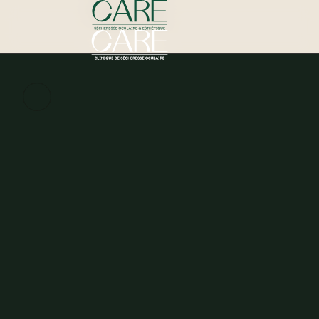
Schedule my assessment