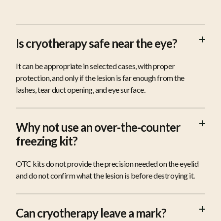
FAQS
Is cryotherapy safe near the eye?
It can be appropriate in selected cases, with proper
protection, and only if the lesion is far enough from the
lashes, tear duct opening, and eye surface.
Why not use an over-the-counter
freezing kit?
OTC kits do not provide the precision needed on the eyelid
and do not confirm what the lesion is before destroying it.
Can cryotherapy leave a mark?