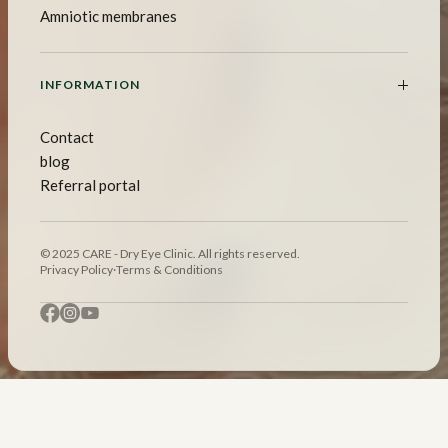
Amniotic membranes
INFORMATION
Contact
blog
Referral portal
© 2025 CARE - Dry Eye Clinic. All rights reserved.
Privacy Policy
·
Terms & Conditions