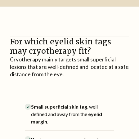
For which eyelid skin tags
may cryotherapy fit?
Cryotherapy mainly targets small superficial
lesions that are well-defined and located at a safe
distance from the eye.
Small superficial skin tag
, well
defined and away from the
eyelid
margin
.