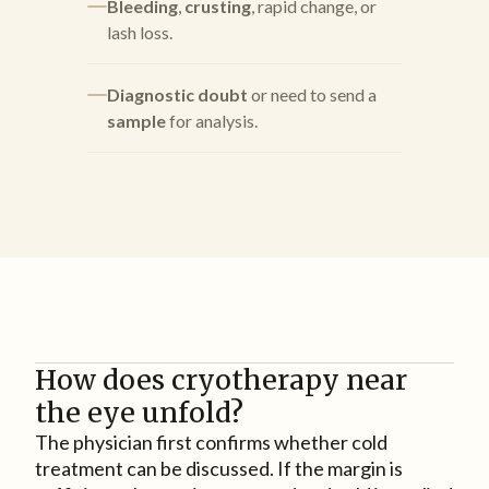
Bleeding
,
crusting
, rapid change, or
lash loss.
Diagnostic doubt
or need to send a
sample
for analysis.
How does cryotherapy near
the eye unfold?
The physician first confirms whether cold
treatment can be discussed. If the margin is