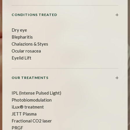
CONDITIONS TREATED
Dry eye
Blepharitis
Chalazions & Styes
Ocular rosacea
Eyelid Lift
OUR TREATMENTS
IPL (Intense Pulsed Light)
Photobiomodulation
iLux® treatment
JETT Plasma
Fractional CO2 laser
PRGF