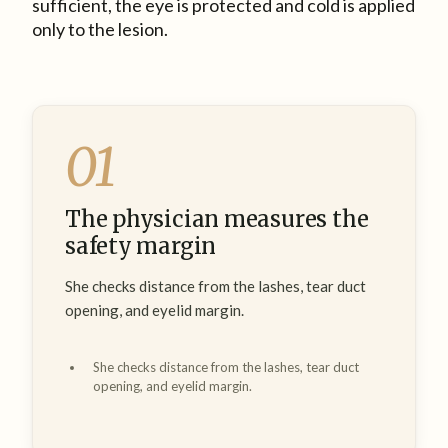
sufficient, the eye is protected and cold is applied
only to the lesion.
01
The physician measures the
safety margin
She checks distance from the lashes, tear duct
opening, and eyelid margin.
She checks distance from the lashes, tear duct
opening, and eyelid margin.