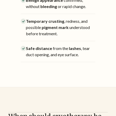
Benign appearance
confirmed,
without
bleeding
or rapid change.
Temporary crusting
, redness, and
possible
pigment mark
understood
before treatment.
Safe distance
from the
lashes
, tear
duct opening, and eye surface.