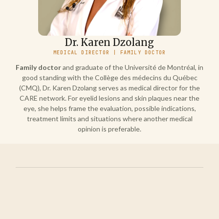
Dr. Karen Dzolang
MEDICAL DIRECTOR | FAMILY DOCTOR
Family doctor
and graduate of the Université de Montréal, in
good standing with the Collège des médecins du Québec
(CMQ), Dr. Karen Dzolang serves as medical director for the
CARE network. For eyelid lesions and skin plaques near the
eye, she helps frame the evaluation, possible indications,
treatment limits and situations where another medical
opinion is preferable.