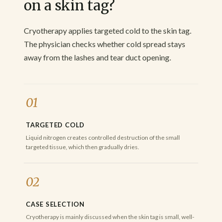
on a skin tag?
Cryotherapy applies targeted cold to the skin tag.
The physician checks whether cold spread stays
away from the lashes and tear duct opening.
01
TARGETED COLD
Liquid nitrogen creates controlled destruction of the small
targeted tissue, which then gradually dries.
02
CASE SELECTION
Cryotherapy is mainly discussed when the skin tag is small, well-