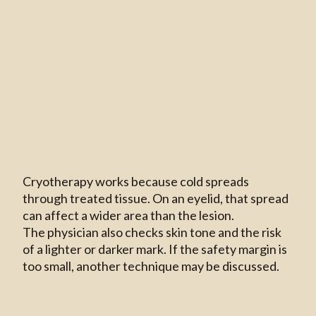
Cryotherapy works because cold spreads
through treated tissue. On an eyelid, that spread
can affect a wider area than the lesion.
The physician also checks skin tone and the risk
of a lighter or darker mark. If the safety margin is
too small, another technique may be discussed.