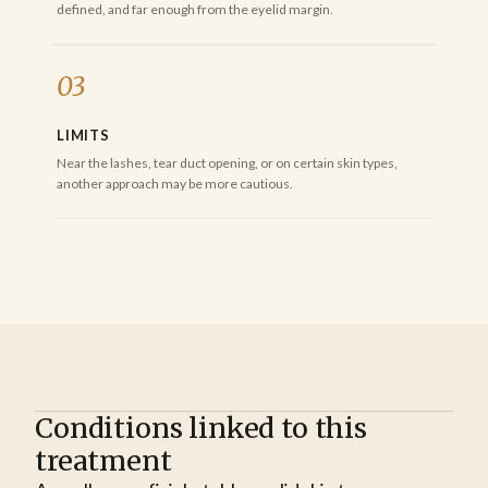
defined, and far enough from the eyelid margin.
03
LIMITS
Near the lashes, tear duct opening, or on certain skin types,
another approach may be more cautious.
Conditions linked to this
treatment