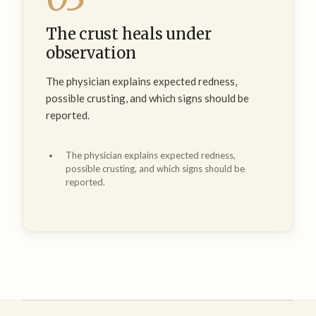
The crust heals under
observation
The physician explains expected redness,
possible crusting, and which signs should be
reported.
The physician explains expected redness,
possible crusting, and which signs should be
reported.