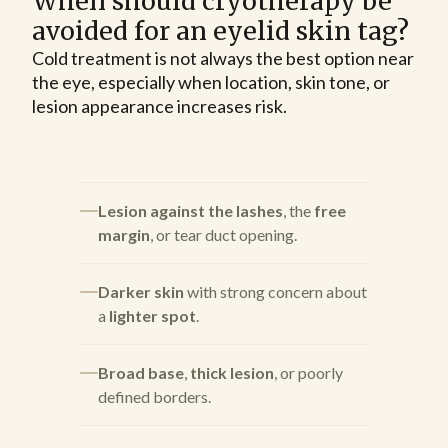
When should cryotherapy be
avoided for an eyelid skin tag?
Cold treatment is not always the best option near
the eye, especially when location, skin tone, or
lesion appearance increases risk.
Lesion against the lashes
, the
free
margin
, or tear duct opening.
Darker skin
with strong concern about
a
lighter spot
.
Broad base
,
thick lesion
, or poorly
defined borders.