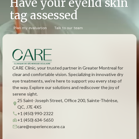
Have your eyelid skin
tag assessed
Plan my evaluation
Talk to our team
CARE Clinic, your trusted partner in Greater Montreal for
clear and comfortable vision. Specializing in innovative dry
eye treatments, we're here to support you every step of
the way. Explore our solutions and rediscover the joy of
serene sight.
25 Saint-Joseph Street, Office 200, Sainte-Thérèse,
QC, J7E 4X5
+1 (450) 990-2322
+1 (450) 634-5650
care@experiencecare.ca