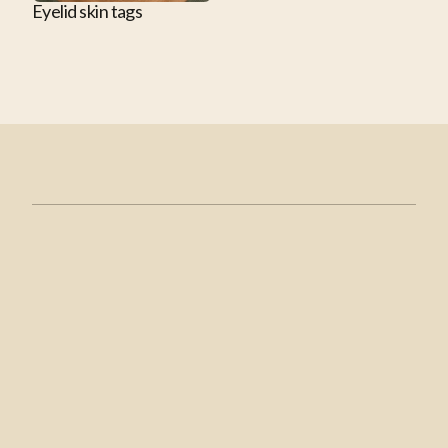
Eyelid skin tags