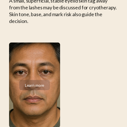
A small, superficial, stable eyelid skin tag away
from the lashes may be discussed for cryotherapy.
Skin tone, base, and mark risk also guide the
decision.
Learn more
Learn more