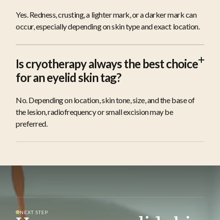
Yes. Redness, crusting, a lighter mark, or a darker mark can
occur, especially depending on skin type and exact location.
Is cryotherapy always the best choice
for an eyelid skin tag?
No. Depending on location, skin tone, size, and the base of
the lesion, radiofrequency or small excision may be
preferred.
NEXT STEP