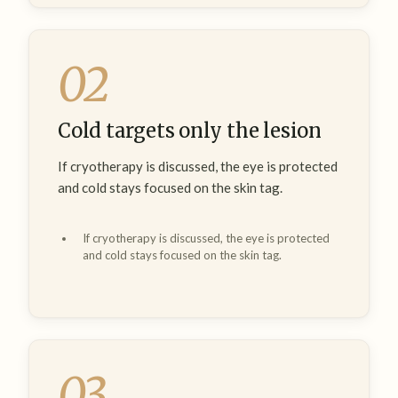
02
Cold targets only the lesion
If cryotherapy is discussed, the eye is protected
and cold stays focused on the skin tag.
If cryotherapy is discussed, the eye is protected
and cold stays focused on the skin tag.
03