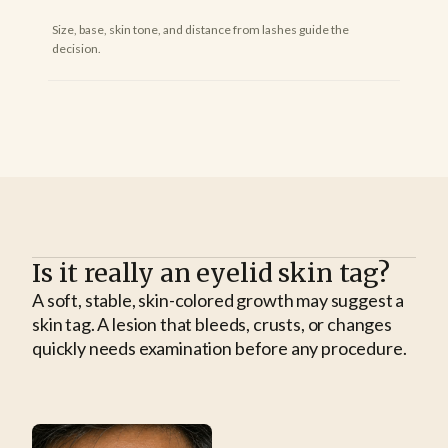
Size, base, skin tone, and distance from lashes guide the
decision.
Is it really an eyelid skin tag?
A soft, stable, skin-colored growth may suggest a
skin tag. A lesion that bleeds, crusts, or changes
quickly needs examination before any procedure.