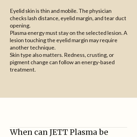
Eyelid skin is thin and mobile. The physician
checks lash distance, eyelid margin, and tear duct
opening.
Plasma energy must stay on the selected lesion. A
lesion touching the eyelid margin may require
another technique.
Skin type also matters. Redness, crusting, or
pigment change can follow an energy-based
treatment.
When can JETT Plasma be