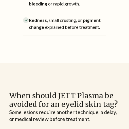
bleeding
or rapid growth.
Redness
, small crusting, or
pigment
change
explained before treatment.
When should JETT Plasma be
avoided for an eyelid skin tag?
Some lesions require another technique, a delay,
or medical review before treatment.