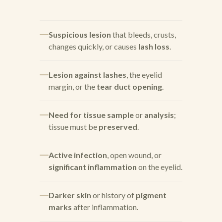
Suspicious lesion
that bleeds, crusts,
changes quickly, or causes
lash loss
.
Lesion against lashes
, the eyelid
margin, or the
tear duct opening
.
Need for tissue sample
or
analysis
;
tissue must be
preserved
.
Active infection
, open wound, or
significant inflammation
on the eyelid.
Darker skin
or history of
pigment
marks
after inflammation.