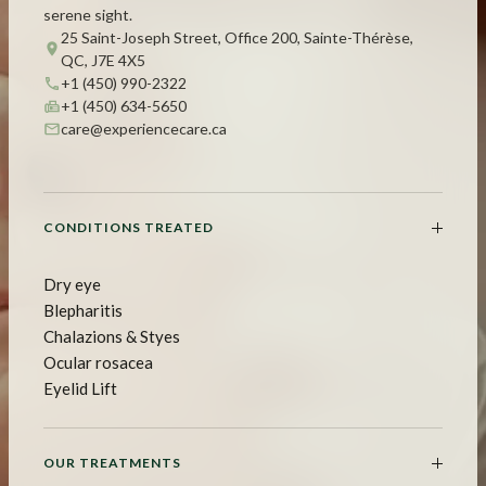
serene sight.
25 Saint-Joseph Street, Office 200, Sainte-Thérèse,
QC, J7E 4X5
+1 (450) 990-2322
+1 (450) 634-5650
care@experiencecare.ca
CONDITIONS TREATED
Dry eye
Blepharitis
Chalazions & Styes
Ocular rosacea
Eyelid Lift
OUR TREATMENTS