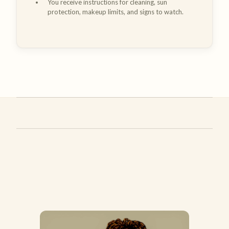
You receive instructions for cleaning, sun
protection, makeup limits, and signs to watch.