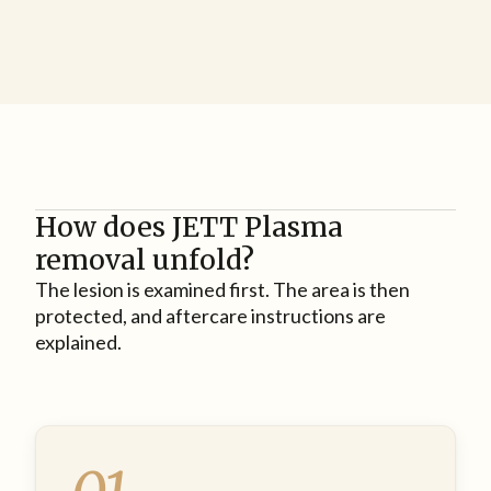
How does JETT Plasma
removal unfold?
The lesion is examined first. The area is then
protected, and aftercare instructions are
explained.