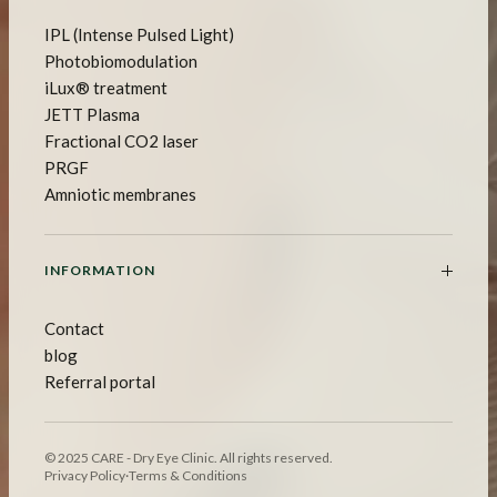
IPL (Intense Pulsed Light)
Photobiomodulation
iLux® treatment
JETT Plasma
Fractional CO2 laser
PRGF
Amniotic membranes
INFORMATION
Contact
blog
Referral portal
© 2025 CARE - Dry Eye Clinic. All rights reserved.
Privacy Policy
·
Terms & Conditions