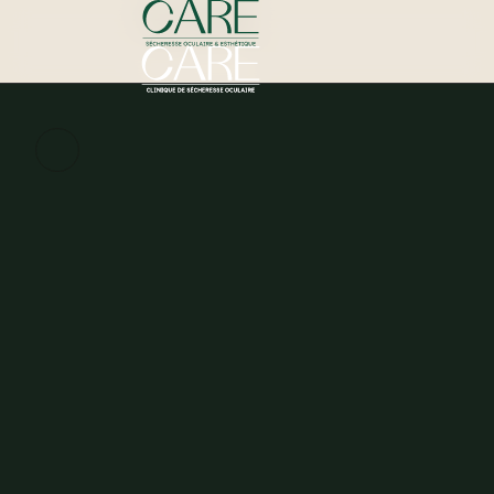
Schedule my assessment