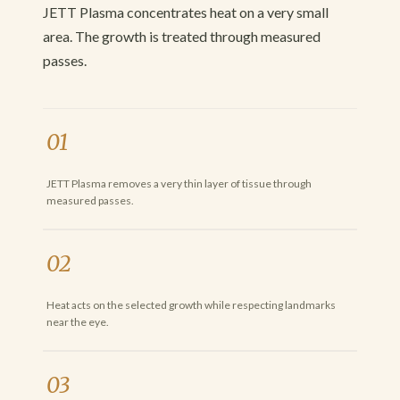
JETT Plasma concentrates heat on a very small
area. The growth is treated through measured
passes.
01
JETT Plasma removes a very thin layer of tissue through
measured passes.
02
Heat acts on the selected growth while respecting landmarks
near the eye.
03