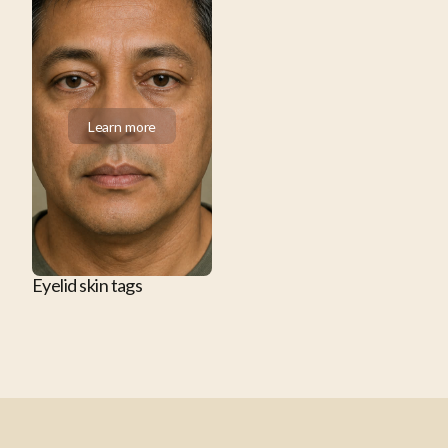
Learn more
Learn more
Eyelid skin tags