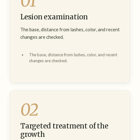
01
Lesion examination
The base, distance from lashes, color, and recent
changes are checked.
The base, distance from lashes, color, and recent
changes are checked.
02
Targeted treatment of the
growth