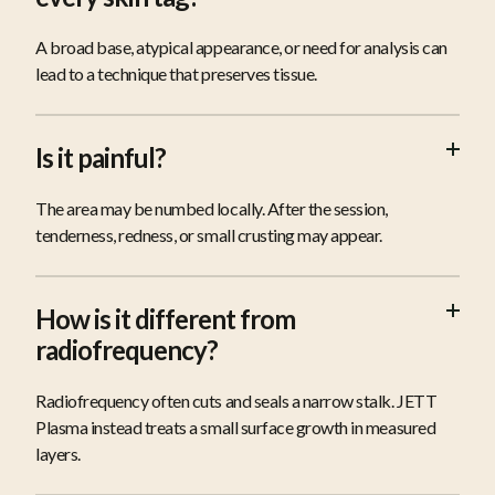
A broad base, atypical appearance, or need for analysis can
lead to a technique that preserves tissue.
Is it painful?
The area may be numbed locally. After the session,
tenderness, redness, or small crusting may appear.
How is it different from
radiofrequency?
Radiofrequency often cuts and seals a narrow stalk. JETT
Plasma instead treats a small surface growth in measured
layers.