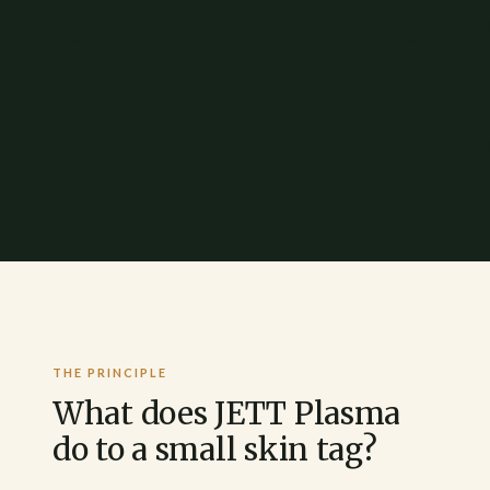
THE PRINCIPLE
What does JETT Plasma
do to a small skin tag?