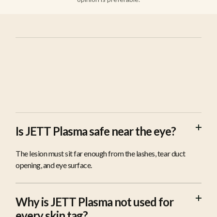
FAQS
Is JETT Plasma safe near the eye?
The lesion must sit far enough from the lashes, tear duct
opening, and eye surface.
Why is JETT Plasma not used for
every skin tag?