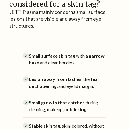
considered for a skin tag?
JETT Plasma mainly concerns small surface
lesions that are visible and away from eye
structures.
Small surface skin tag
with a
narrow
base
and clear borders.
Lesion away from lashes
, the
tear
duct opening
, and eyelid margin.
Small growth that catches
during
cleaning, makeup, or
blinking
.
Stable skin tag
, skin-colored, without