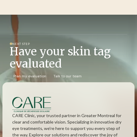
NEXT STEP
Have your skin tag
evaluated
Plan my evaluation
Talk to our team
CARE Clinic, your trusted partner in Greater Montreal for
clear and comfortable vision. Specializing in innovative dry
eye treatments, we're here to support you every step of
the way. Explore our solutions and rediscover the joy of