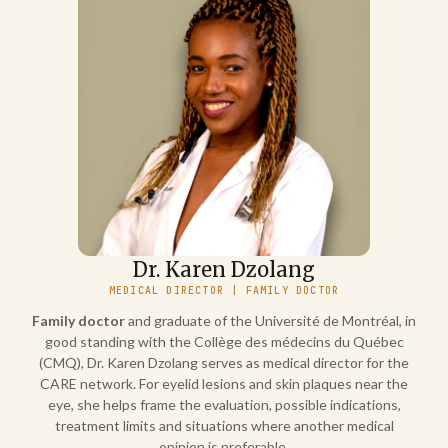
Dr. Karen Dzolang
MEDICAL DIRECTOR | FAMILY DOCTOR
Family doctor
and graduate of the Université de Montréal, in
good standing with the Collège des médecins du Québec
(CMQ), Dr. Karen Dzolang serves as medical director for the
CARE network. For eyelid lesions and skin plaques near the
eye, she helps frame the evaluation, possible indications,
treatment limits and situations where another medical
opinion is preferable.