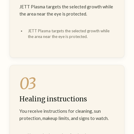
JETT Plasma targets the selected growth while
the area near the eye is protected.
JETT Plasma targets the selected growth while
the area near the eye is protected.
03
Healing instructions
You receive instructions for cleaning, sun
protection, makeup limits, and signs to watch.