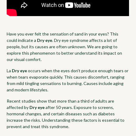
Have you ever felt the sensation of sand in your eyes? This
could indicate a
Dry eye
. Dry eye syndrome affects a lot of
people, but its causes are often unknown. We are going to
explore this phenomenon to better understand its impact on
our visual comfort.
La
Dry eye
occurs when the eyes don't produce enough tears or
when tears evaporate quickly. This causes discomfort, ranging
from mild tingling sensations to burning. Causes include aging
and modern lifestyles.
Recent studies show that more than a third of adults are
affected by
Dry eye
after 50 years. Exposure to screens,
hormonal changes, and certain diseases such as diabetes
increase the risks. Understanding these factors is essential to
prevent and treat this syndrome.