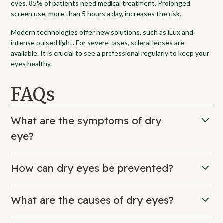
eyes. 85% of patients need medical treatment. Prolonged
screen use, more than 5 hours a day, increases the risk.
Modern technologies offer new solutions, such as iLux and
intense pulsed light. For severe cases, scleral lenses are
available. It is crucial to see a professional regularly to keep your
eyes healthy.
FAQs
What are the symptoms of dry
eye?
Symptoms include burning, tingling, and fatigue. You may also
How can dry eyes be prevented?
experience itching, blurred vision, and sensitivity to light.
To prevent, blink often, apply the 20-20-20 rule, and avoid
What are the causes of dry eyes?
excessive air conditioning. Use a humidifier, wear sunglasses,
and stay hydrated.
It can be caused by aging, hormonal changes, or the dry