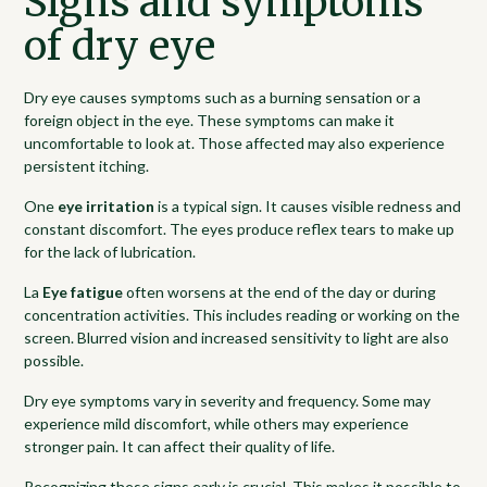
Signs and symptoms
of dry eye
Dry eye causes symptoms such as a burning sensation or a
foreign object in the eye. These symptoms can make it
uncomfortable to look at. Those affected may also experience
persistent itching.
One
eye irritation
is a typical sign. It causes visible redness and
constant discomfort. The eyes produce reflex tears to make up
for the lack of lubrication.
La
Eye fatigue
often worsens at the end of the day or during
concentration activities. This includes reading or working on the
screen. Blurred vision and increased sensitivity to light are also
possible.
Dry eye symptoms vary in severity and frequency. Some may
experience mild discomfort, while others may experience
stronger pain. It can affect their quality of life.
Recognizing these signs early is crucial. This makes it possible to