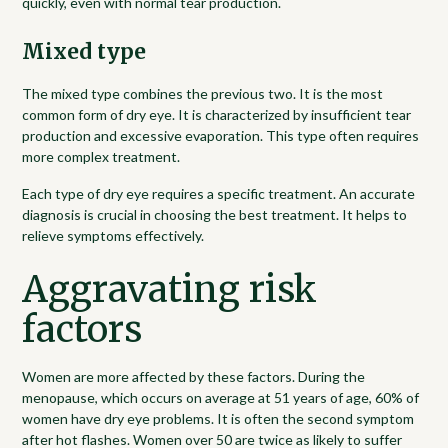
quickly, even with normal tear production.
Mixed type
The mixed type combines the previous two. It is the most
common form of dry eye. It is characterized by insufficient tear
production and excessive evaporation. This type often requires
more complex treatment.
Each type of dry eye requires a specific treatment. An accurate
diagnosis is crucial in choosing the best treatment. It helps to
relieve symptoms effectively.
Aggravating risk
factors
Women are more affected by these factors. During the
menopause, which occurs on average at 51 years of age, 60% of
women have dry eye problems. It is often the second symptom
after hot flashes. Women over 50 are twice as likely to suffer