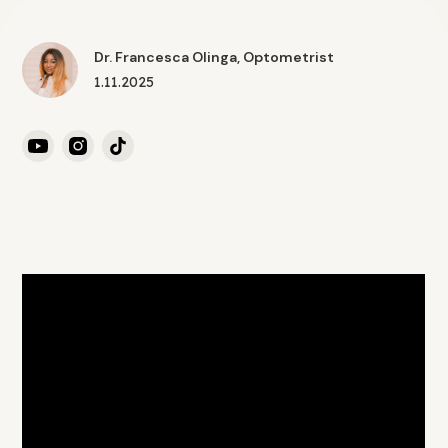
Dr. Francesca Olinga, Optometrist
1.11.2025