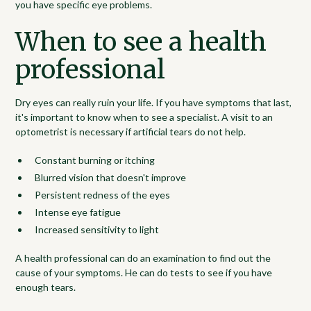
you have specific eye problems.
When to see a health
professional
Dry eyes can really ruin your life. If you have symptoms that last,
it's important to know when to see a specialist. A visit to an
optometrist is necessary if artificial tears do not help.
Constant burning or itching
Blurred vision that doesn't improve
Persistent redness of the eyes
Intense eye fatigue
Increased sensitivity to light
A health professional can do an examination to find out the
cause of your symptoms. He can do tests to see if you have
enough tears.