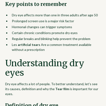
Key points to remember
Dry eye affects more than one in three adults after age 50
Prolonged screen use is a major risk factor
Hormonal changes can trigger symptoms
Certain chronic conditions promote dry eyes
Regular breaks and blinking help prevent the problem
Les
artificial tears
Are a common treatment available
without a prescription
Understanding dry
eyes
Dry eye affects a lot of people. To better understand, let's see
its causes, definition and why the
Tear film
is important for our
eyes.
Definition of dry eye