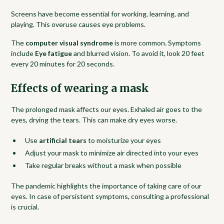
Screens have become essential for working, learning, and
playing. This overuse causes eye problems.
The
computer visual syndrome
is more common. Symptoms
include
Eye fatigue
and blurred vision. To avoid it, look 20 feet
every 20 minutes for 20 seconds.
Effects of wearing a mask
The prolonged mask affects our eyes. Exhaled air goes to the
eyes, drying the tears. This can make dry eyes worse.
Use
artificial tears
to moisturize your eyes
Adjust your mask to minimize air directed into your eyes
Take regular breaks without a mask when possible
The pandemic highlights the importance of taking care of our
eyes. In case of persistent symptoms, consulting a professional
is crucial.