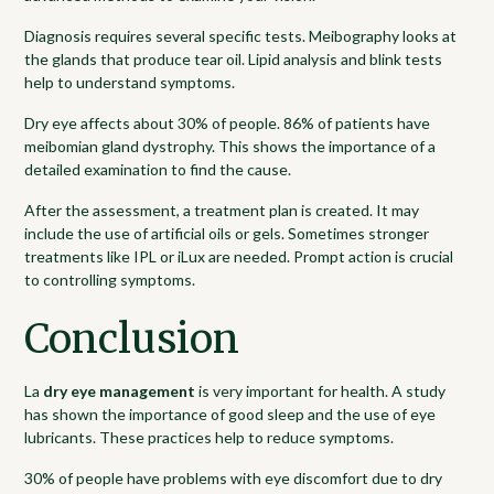
Diagnosis requires several specific tests. Meibography looks at
the glands that produce tear oil. Lipid analysis and blink tests
help to understand symptoms.
Dry eye affects about 30% of people. 86% of patients have
meibomian gland dystrophy. This shows the importance of a
detailed examination to find the cause.
After the assessment, a treatment plan is created. It may
include the use of artificial oils or gels. Sometimes stronger
treatments like IPL or iLux are needed. Prompt action is crucial
to controlling symptoms.
Conclusion
La
dry eye management
is very important for health. A study
has shown the importance of good sleep and the use of eye
lubricants. These practices help to reduce symptoms.
30% of people have problems with eye discomfort due to dry