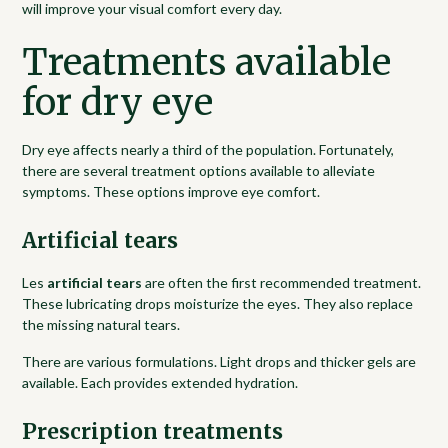
will improve your visual comfort every day.
Treatments available
for dry eye
Dry eye affects nearly a third of the population. Fortunately,
there are several treatment options available to alleviate
symptoms. These options improve eye comfort.
Artificial tears
Les
artificial tears
are often the first recommended treatment.
These lubricating drops moisturize the eyes. They also replace
the missing natural tears.
There are various formulations. Light drops and thicker gels are
available. Each provides extended hydration.
Prescription treatments