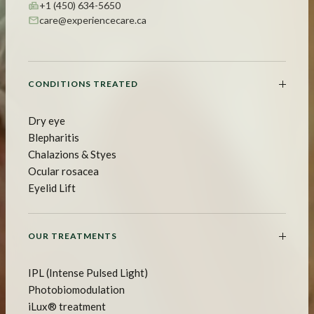
+1 (450) 634-5650
care@experiencecare.ca
CONDITIONS TREATED
Dry eye
Blepharitis
Chalazions & Styes
Ocular rosacea
Eyelid Lift
OUR TREATMENTS
IPL (Intense Pulsed Light)
Photobiomodulation
iLux® treatment