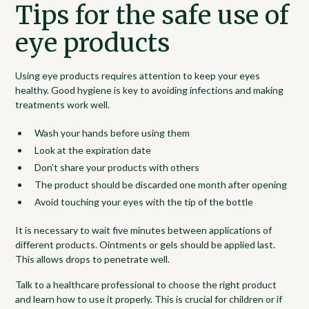
Tips for the safe use of
eye products
Using eye products requires attention to keep your eyes
healthy. Good hygiene is key to avoiding infections and making
treatments work well.
Wash your hands before using them
Look at the expiration date
Don't share your products with others
The product should be discarded one month after opening
Avoid touching your eyes with the tip of the bottle
It is necessary to wait five minutes between applications of
different products. Ointments or gels should be applied last.
This allows drops to penetrate well.
Talk to a healthcare professional to choose the right product
and learn how to use it properly. This is crucial for children or if