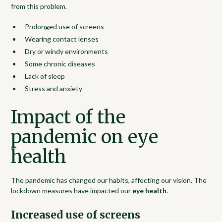
from this problem.
Prolonged use of screens
Wearing contact lenses
Dry or windy environments
Some chronic diseases
Lack of sleep
Stress and anxiety
Impact of the
pandemic on eye
health
The pandemic has changed our habits, affecting our vision. The
lockdown measures have impacted our
eye health
.
Increased use of screens