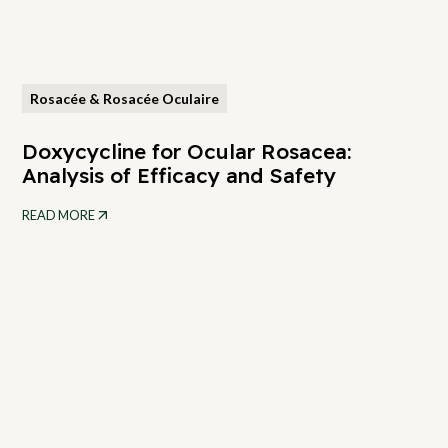
Rosacée & Rosacée Oculaire
Doxycycline for Ocular Rosacea:
Analysis of Efficacy and Safety
READ MORE