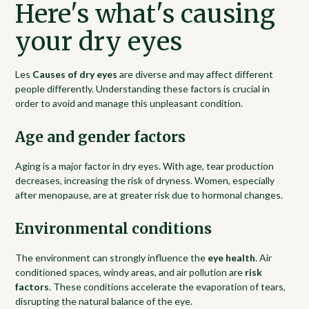
Here's what's causing
your dry eyes
Les
Causes of dry eyes
are diverse and may affect different
people differently. Understanding these factors is crucial in
order to avoid and manage this unpleasant condition.
Age and gender factors
Aging is a major factor in dry eyes. With age, tear production
decreases, increasing the risk of dryness. Women, especially
after menopause, are at greater risk due to hormonal changes.
Environmental conditions
The environment can strongly influence the
eye health
. Air
conditioned spaces, windy areas, and air pollution are
risk
factors
. These conditions accelerate the evaporation of tears,
disrupting the natural balance of the eye.