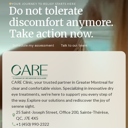
YOUR JOURNEY TO RELIEF STARTS HERE
Do not tolerate
discomfort anymore.
Take action now.
Schedule my assessment
Talk to our team
CARE Clinic, your trusted partner in Greater Montreal for
clear and comfortable vision. Specializing in innovative dry
eye treatments, we're here to support you every step of
the way. Explore our solutions and rediscover the joy of
serene sight.
25 Saint-Joseph Street, Office 200, Sainte-Thérèse,
QC, J7E 4X5
+1 (450) 990-2322