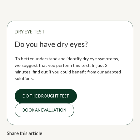
environment. Screen use, autoimmune diseases, and certain
medications can also contribute.
DRY EYE TEST
Do you have dry eyes?
To better understand and identify dry eye symptoms,
we suggest that you perform this test. In just 2
minutes, find out if you could benefit from our adapted
solutions.
DO THE DROUGHT TEST
BOOK AN EVALUATION
Share this article