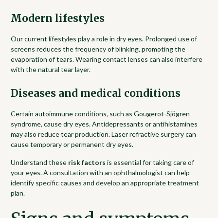
Modern lifestyles
Our current lifestyles play a role in dry eyes. Prolonged use of
screens reduces the frequency of blinking, promoting the
evaporation of tears. Wearing contact lenses can also interfere
with the natural tear layer.
Diseases and medical conditions
Certain autoimmune conditions, such as Gougerot-Sjögren
syndrome, cause dry eyes. Antidepressants or antihistamines
may also reduce tear production. Laser refractive surgery can
cause temporary or permanent dry eyes.
Understand these
risk factors
is essential for taking care of
your eyes. A consultation with an ophthalmologist can help
identify specific causes and develop an appropriate treatment
plan.