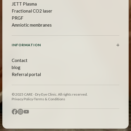
JETT Plasma
Fractional CO2 laser
PRGF
Amniotic membranes
INFORMATION
Contact
blog
Referral portal
© 2025 CARE - Dry Eye Clinic. All rights reserved.
Privacy Policy
·
Terms & Conditions