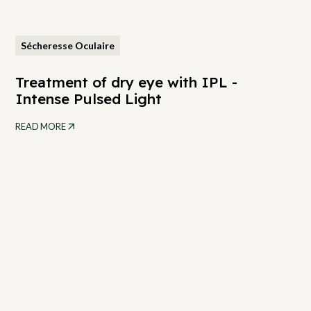
Sécheresse Oculaire
Treatment of dry eye with IPL -
Intense Pulsed Light
READ MORE