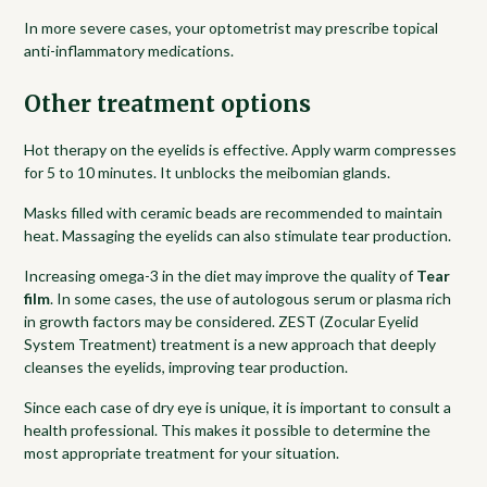
In more severe cases, your optometrist may prescribe topical
anti-inflammatory medications.
Other treatment options
Hot therapy on the eyelids is effective. Apply warm compresses
for 5 to 10 minutes. It unblocks the meibomian glands.
Masks filled with ceramic beads are recommended to maintain
heat. Massaging the eyelids can also stimulate tear production.
Increasing omega-3 in the diet may improve the quality of
Tear
film
. In some cases, the use of autologous serum or plasma rich
in growth factors may be considered. ZEST (Zocular Eyelid
System Treatment) treatment is a new approach that deeply
cleanses the eyelids, improving tear production.
Since each case of dry eye is unique, it is important to consult a
health professional. This makes it possible to determine the
most appropriate treatment for your situation.