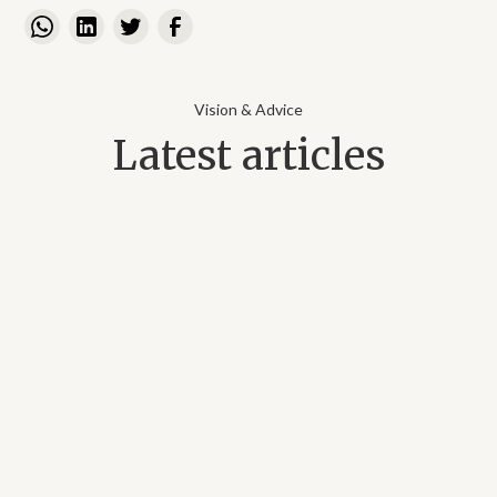
Vision & Advice
Latest articles