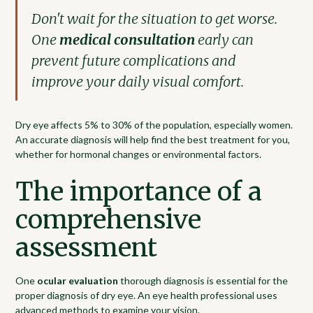
Don't wait for the situation to get worse.
One
medical consultation
early can
prevent future complications and
improve your daily visual comfort.
Dry eye affects 5% to 30% of the population, especially women.
An accurate diagnosis will help find the best treatment for you,
whether for hormonal changes or environmental factors.
The importance of a
comprehensive
assessment
One
ocular evaluation
thorough diagnosis is essential for the
proper diagnosis of dry eye. An eye health professional uses
advanced methods to examine your vision.