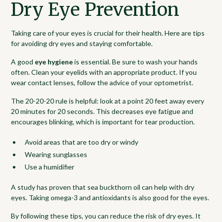
Dry Eye Prevention
Taking care of your eyes is crucial for their health. Here are tips
for avoiding dry eyes and staying comfortable.
A good
eye hygiene
is essential. Be sure to wash your hands
often. Clean your eyelids with an appropriate product. If you
wear contact lenses, follow the advice of your optometrist.
The 20-20-20 rule is helpful: look at a point 20 feet away every
20 minutes for 20 seconds. This decreases eye fatigue and
encourages blinking, which is important for tear production.
Avoid areas that are too dry or windy
Wearing sunglasses
Use a humidifier
A study has proven that sea buckthorn oil can help with dry
eyes. Taking omega-3 and antioxidants is also good for the eyes.
By following these tips, you can reduce the risk of dry eyes. It