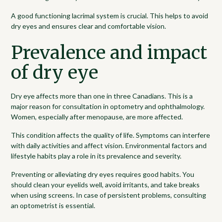
A good functioning lacrimal system is crucial. This helps to avoid
dry eyes and ensures clear and comfortable vision.
Prevalence and impact
of dry eye
Dry eye affects more than one in three Canadians. This is a
major reason for consultation in optometry and ophthalmology.
Women, especially after menopause, are more affected.
This condition affects the quality of life. Symptoms can interfere
with daily activities and affect vision. Environmental factors and
lifestyle habits play a role in its prevalence and severity.
Preventing or alleviating dry eyes requires good habits. You
should clean your eyelids well, avoid irritants, and take breaks
when using screens. In case of persistent problems, consulting
an optometrist is essential.