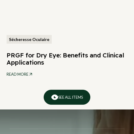
Sécheresse Oculaire
PRGF for Dry Eye: Benefits and Clinical
Applications
READ MORE
SEE ALL ITEMS