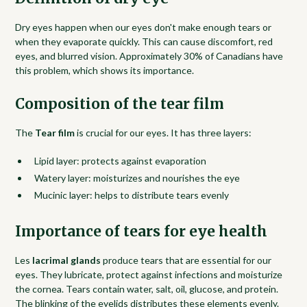
Dry eyes happen when our eyes don't make enough tears or
when they evaporate quickly. This can cause discomfort, red
eyes, and blurred vision. Approximately 30% of Canadians have
this problem, which shows its importance.
Composition of the tear film
The
Tear film
is crucial for our eyes. It has three layers:
Lipid layer: protects against evaporation
Watery layer: moisturizes and nourishes the eye
Mucinic layer: helps to distribute tears evenly
Importance of tears for eye health
Les
lacrimal glands
produce tears that are essential for our
eyes. They lubricate, protect against infections and moisturize
the cornea. Tears contain water, salt, oil, glucose, and protein.
The blinking of the eyelids distributes these elements evenly.