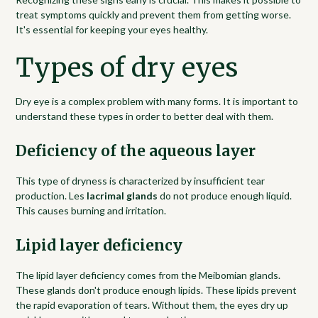
treat symptoms quickly and prevent them from getting worse.
It's essential for keeping your eyes healthy.
Types of dry eyes
Dry eye is a complex problem with many forms. It is important to
understand these types in order to better deal with them.
Deficiency of the aqueous layer
This type of dryness is characterized by insufficient tear
production. Les
lacrimal glands
do not produce enough liquid.
This causes burning and irritation.
Lipid layer deficiency
The lipid layer deficiency comes from the Meibomian glands.
These glands don't produce enough lipids. These lipids prevent
the rapid evaporation of tears. Without them, the eyes dry up