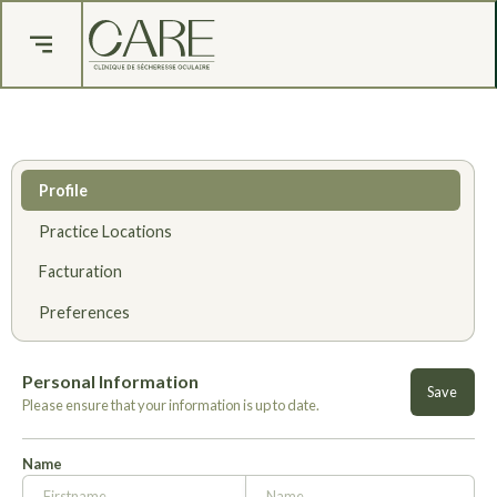
Profile
Practice Locations
Facturation
Preferences
Personal Information
Please ensure that your information is up to date.
Name