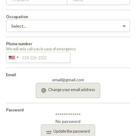
Occupation
Phone number
We will only call you in case of emergency
Email
email@gmail.com
Change your email address
Password
************
No password
Update the password